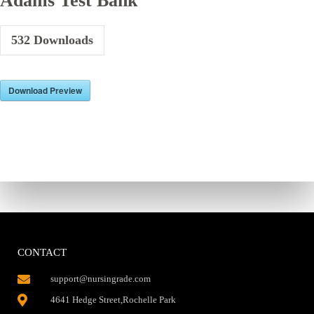
Adams Test Bank
532
Downloads
Download Preview
CONTACT
support@nursingrade.com
4641 Hedge Street,Rochelle Park