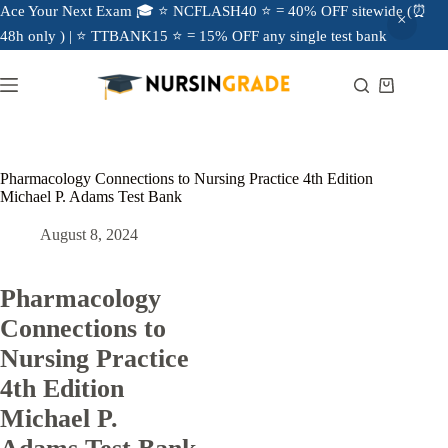
Ace Your Next Exam 🎓 ⭐ NCFLASH40 ⭐ = 40% OFF sitewide (⏰
48h only ) | ⭐ TTBANK15 ⭐ = 15% OFF any single test bank
Pharmacology Connections to Nursing Practice 4th Edition
Michael P. Adams Test Bank
August 8, 2024
Pharmacology
Connections to
Nursing Practice
4th Edition
Michael P.