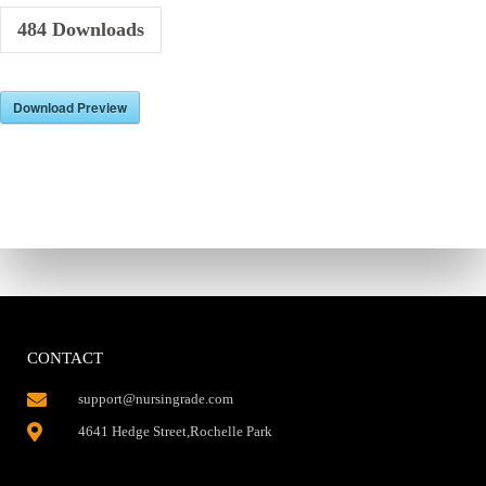
484
Downloads
Download Preview
CONTACT
support@nursingrade.com
4641 Hedge Street,Rochelle Park