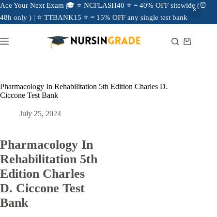
Ace Your Next Exam 🎓 ⭐ NCFLASH40 ⭐ = 40% OFF sitewide (⏰
48h only ) | ⭐ TTBANK15 ⭐ = 15% OFF any single test bank
Pharmacology In Rehabilitation 5th Edition Charles D.
Ciccone Test Bank
July 25, 2024
Pharmacology In
Rehabilitation 5th
Edition Charles
D. Ciccone Test
Bank