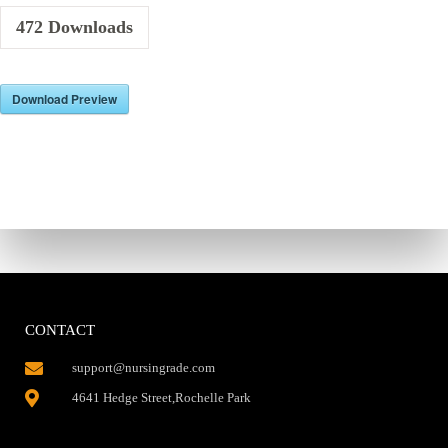
472
Downloads
Download Preview
CONTACT
support@nursingrade.com
4641 Hedge Street,Rochelle Park