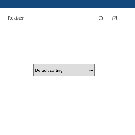
Register