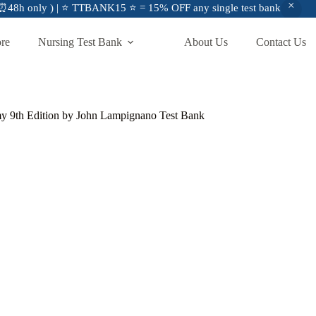
48h only ) | ⭐ TTBANK15 ⭐ = 15% OFF any single test bank
ore
Nursing Test Bank
About Us
Contact Us
my 9th Edition by John Lampignano Test Bank