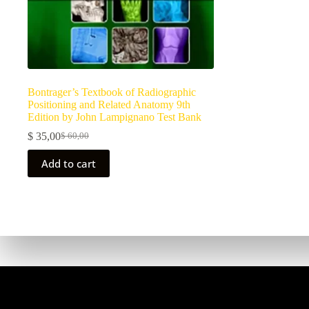
Bontrager’s Textbook of Radiographic
Positioning and Related Anatomy 9th
Edition by John Lampignano Test Bank
$
35,00
$
60,00
Add to cart