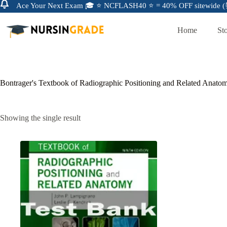
Ace Your Next Exam 🎓 ⭐ NCFLASH40 ⭐ = 40% OFF sitewide (⏰
Home
St
Bontrager's Textbook of Radiographic Positioning and Related Anato
Showing the single result