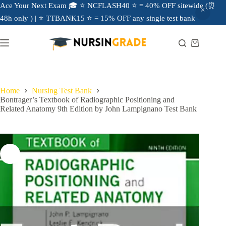
Ace Your Next Exam 🎓 ⭐ NCFLASH40 ⭐ = 40% OFF sitewide (⏰
48h only ) | ⭐ TTBANK15 ⭐ = 15% OFF any single test bank
Home
Nursing Test Bank
Bontrager’s Textbook of Radiographic Positioning and
Related Anatomy 9th Edition by John Lampignano Test Bank