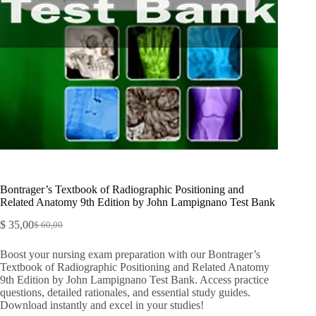
Bontrager’s Textbook of Radiographic Positioning and
Related Anatomy 9th Edition by John Lampignano Test Bank
$
35,00
$
60,00
Boost your nursing exam preparation with our Bontrager’s
Textbook of Radiographic Positioning and Related Anatomy
9th Edition by John Lampignano Test Bank. Access practice
questions, detailed rationales, and essential study guides.
Download instantly and excel in your studies!