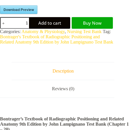
Download Preview
Add to cart
Buy Now
A
Categories:
Anatomy & Physiology
,
Nursing Test Bank
Tag:
l
Bontrager's Textbook of Radiographic Positioning and
t
Related Anatomy 9th Edition by John Lampignano Test Bank
e
r
n
a
t
Description
i
v
e
Reviews (0)
:
Bontrager’s Textbook of Radiographic Positioning and Related
Anatomy 9th Edition by John Lampignano Test Bank (Chapter 1
– 20)