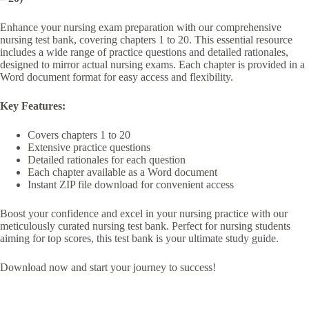
Enhance your nursing exam preparation with our comprehensive
nursing test bank, covering chapters 1 to 20. This essential resource
includes a wide range of practice questions and detailed rationales,
designed to mirror actual nursing exams. Each chapter is provided in a
Word document format for easy access and flexibility.
Key Features:
Covers chapters 1 to 20
Extensive practice questions
Detailed rationales for each question
Each chapter available as a Word document
Instant ZIP file download for convenient access
Boost your confidence and excel in your nursing practice with our
meticulously curated nursing test bank. Perfect for nursing students
aiming for top scores, this test bank is your ultimate study guide.
Download now and start your journey to success!