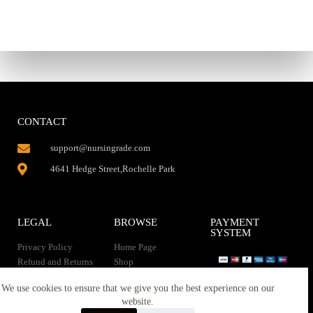
CONTACT
support@nursingrade.com
4641 Hedge Street,Rochelle Park
LEGAL
BROWSE
PAYMENT
SYSTEM
Privacy Policy
Home Page
Refund and Returns
Shop
Policy
Contact Us
Instant Download
We use cookies to ensure that we give you the best experience on our
About us
website.
Terms of service
Downloads