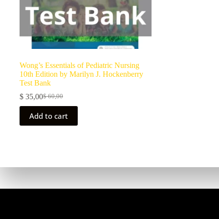
Wong’s Essentials of Pediatric Nursing
10th Edition by Marilyn J. Hockenberry
Test Bank
$
35,00
$
60,00
Add to cart