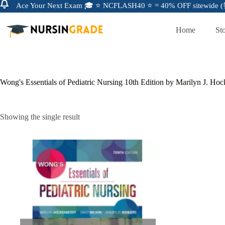
Ace Your Next Exam 🎓 ⭐ NCFLASH40 ⭐ = 40% OFF sitewide (⏰
Home
St
Wong's Essentials of Pediatric Nursing 10th Edition by Marilyn J. Ho
Showing the single result