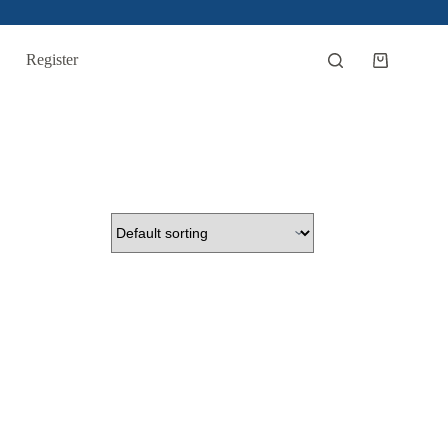
Register