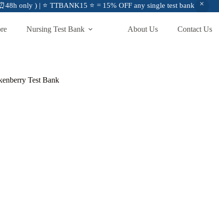
48h only ) | ⭐ TTBANK15 ⭐ = 15% OFF any single test bank
ore
Nursing Test Bank
About Us
Contact Us
ckenberry Test Bank