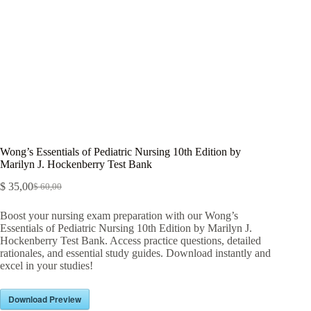
Wong’s Essentials of Pediatric Nursing 10th Edition by
Marilyn J. Hockenberry Test Bank
$
35,00
$
60,00
Boost your nursing exam preparation with our Wong’s
Essentials of Pediatric Nursing 10th Edition by Marilyn J.
Hockenberry Test Bank. Access practice questions, detailed
rationales, and essential study guides. Download instantly and
excel in your studies!
Download Preview