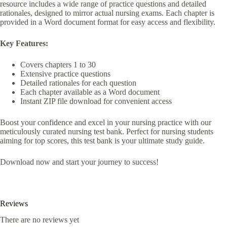
resource includes a wide range of practice questions and detailed
rationales, designed to mirror actual nursing exams. Each chapter is
provided in a Word document format for easy access and flexibility.
Key Features:
Covers chapters 1 to 30
Extensive practice questions
Detailed rationales for each question
Each chapter available as a Word document
Instant ZIP file download for convenient access
Boost your confidence and excel in your nursing practice with our
meticulously curated nursing test bank. Perfect for nursing students
aiming for top scores, this test bank is your ultimate study guide.
Download now and start your journey to success!
Reviews
There are no reviews yet