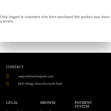
Only logged in customers who have purchased this product may leave
a review.
CONTACT
support@nursingrade.com
4641 Hedge Street,Rochelle Park
LEGAL
BROWSE
PAYMENT
SYSTEM