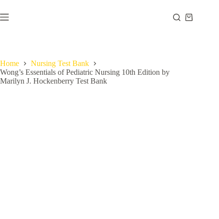
Home
Nursing Test Bank
Wong’s Essentials of Pediatric Nursing 10th Edition by
Marilyn J. Hockenberry Test Bank