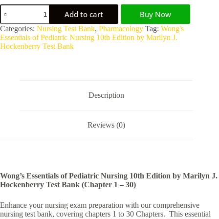
Add to cart
Buy Now
Categories:
Nursing Test Bank
,
Pharmacology
Tag:
Wong's
Essentials of Pediatric Nursing 10th Edition by Marilyn J.
Hockenberry Test Bank
Description
Reviews (0)
Wong’s Essentials of Pediatric Nursing 10th Edition by Marilyn J.
Hockenberry Test Bank (Chapter 1 – 30)
Enhance your nursing exam preparation with our comprehensive
nursing test bank, covering chapters 1 to 30 Chapters. This essential